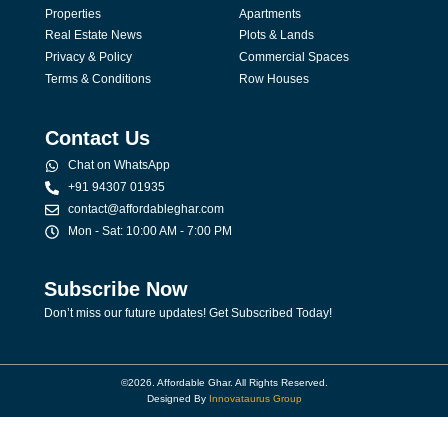
Properties
Apartments
Real Estate News
Plots & Lands
Privacy & Policy
Commercial Spaces
Terms & Conditions
Row Houses
Contact Us
Chat on WhatsApp
+91 94307 01935
contact@affordableghar.com
Mon - Sat: 10:00 AM - 7:00 PM
Subscribe Now
Don’t miss our future updates! Get Subscribed Today!
©2026. Affordable Ghar. All Rights Reserved.
Designed By
Innovataurus Group