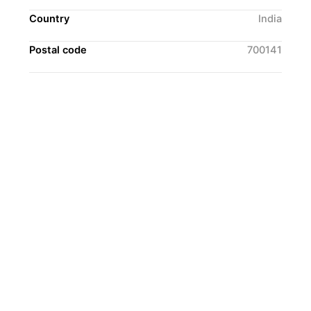
Country
India
Postal code
700141