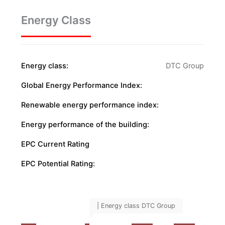
Energy Class
Energy class:
DTC Group
Global Energy Performance Index:
Renewable energy performance index:
Energy performance of the building:
EPC Current Rating
EPC Potential Rating:
| Energy class DTC Group