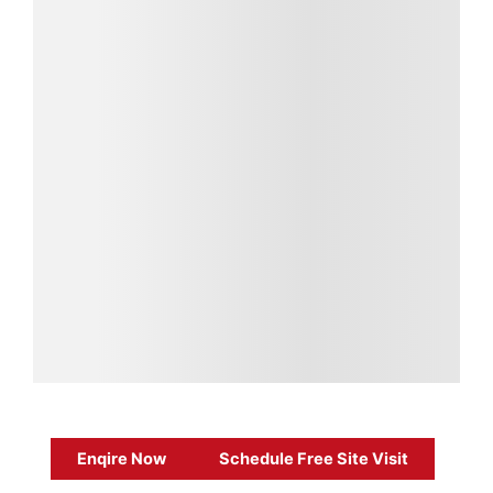
Enqire Now
Schedule Free Site Visit