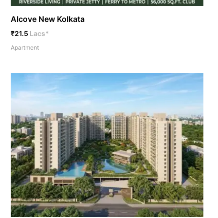
Alcove New Kolkata
₹21.5
Lacs*
Apartment