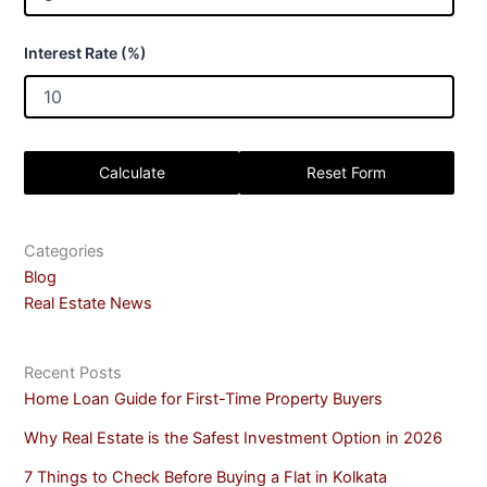
Interest Rate (%)
Calculate
Reset Form
Categories
Blog
Real Estate News
Recent Posts
Home Loan Guide for First-Time Property Buyers
Why Real Estate is the Safest Investment Option in 2026
7 Things to Check Before Buying a Flat in Kolkata