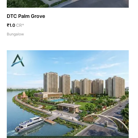
DTC Palm Grove
₹1.0
CR*
Bungalow