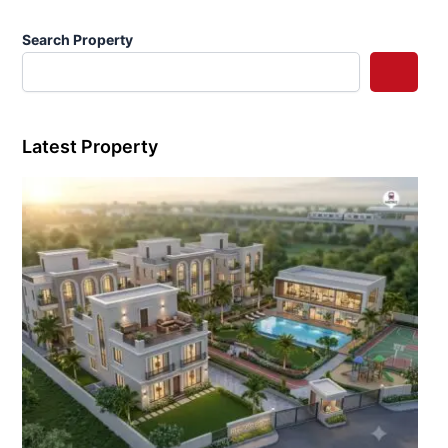
Search Property
Latest Property