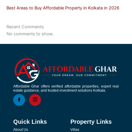
Best Areas to Buy Affordable Property in Kolkata in 2026
Recent Comments
No comments to show.
Affordable Ghar offers verified affordable properties, expert real
estate guidance, and trusted investment solutions Kolkata.
Quick Links
Property Links
About Us
Villas