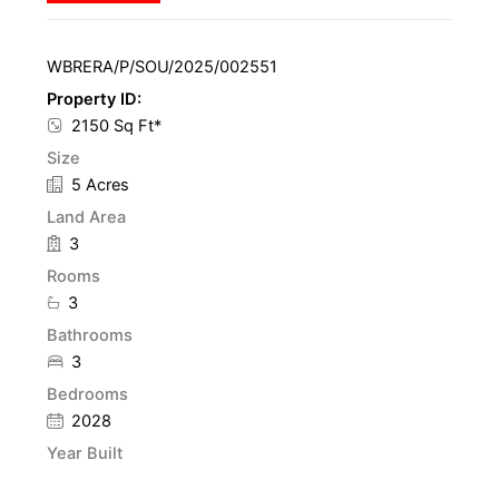
WBRERA/P/SOU/2025/002551
Property ID:
2150 Sq Ft*
Size
5 Acres
Land Area
3
Rooms
3
Bathrooms
3
Bedrooms
2028
Year Built