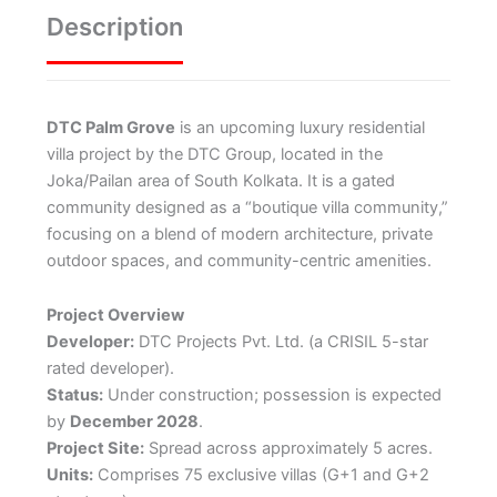
Description
DTC Palm Grove
is an upcoming luxury residential
villa project by the DTC Group, located in the
Joka/Pailan area of South Kolkata.
It is a gated
community designed as a “boutique villa community,”
focusing on a blend of modern architecture, private
outdoor spaces, and community-centric amenities.
Project Overview
Developer:
DTC Projects Pvt. Ltd. (a CRISIL 5-star
rated developer).
Status:
Under construction; possession is expected
by
December 2028
.
Project Site:
Spread across approximately 5 acres.
Units:
Comprises 75 exclusive villas (G+1 and G+2