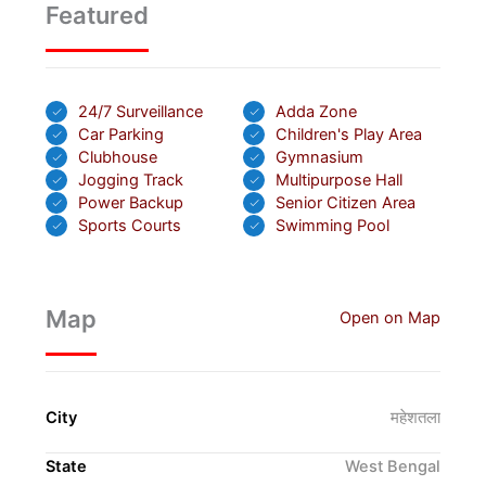
Featured
24/7 Surveillance
Adda Zone
Car Parking
Children's Play Area
Clubhouse
Gymnasium
Jogging Track
Multipurpose Hall
Power Backup
Senior Citizen Area
Sports Courts
Swimming Pool
Map
Open on Map
City
महेशतला
State
West Bengal