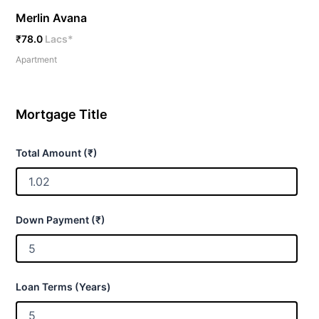
Merlin Avana
₹78.0
Lacs*
Apartment
Mortgage Title
Total Amount (₹)
Down Payment (₹)
Loan Terms (Years)