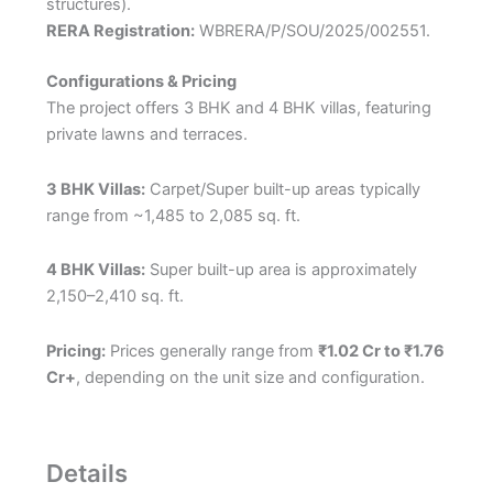
structures).
RERA Registration:
WBRERA/P/SOU/2025/002551.
Configurations & Pricing
The project offers 3 BHK and 4 BHK villas, featuring
private lawns and terraces.
3 BHK Villas:
Carpet/Super built-up areas typically
range from ~1,485 to 2,085 sq. ft.
4 BHK Villas:
Super built-up area is approximately
2,150–2,410 sq. ft.
Pricing:
Prices generally range from
₹1.02 Cr to ₹1.76
Cr+
, depending on the unit size and configuration.
Details