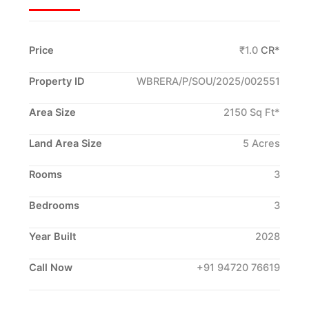
Price
₹1.0
CR*
Property ID
WBRERA/P/SOU/2025/002551
Area Size
2150 Sq Ft*
Land Area Size
5 Acres
Rooms
3
Bedrooms
3
Year Built
2028
Call Now
+91 94720 76619