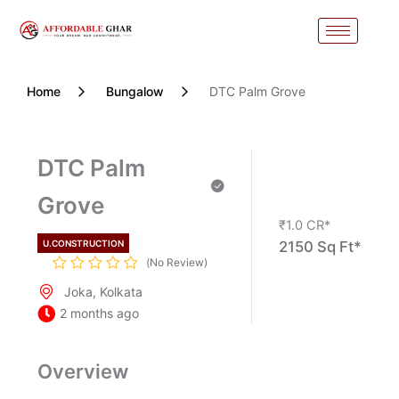
Skip
to
content
Home
Bungalow
DTC Palm Grove
DTC Palm
Grove
₹1.0
CR*
U.CONSTRUCTION
2150 Sq Ft*
No Review
Joka, Kolkata
2 months ago
Overview