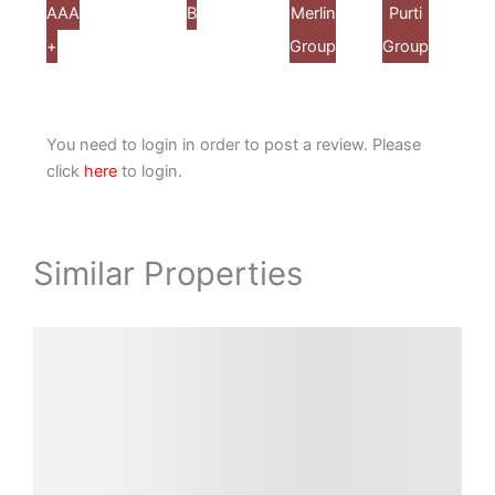
A
AA
Alcove
Ambuja
B
DTC
Eden
Merlin
PS
Purti
Shrira
+
Realty
Neotia
Group
Group
Group
Group
Group
Properti
You need to login in order to post a review. Please
click
here
to login.
Similar Properties