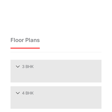
Floor Plans
3 BHK
4 BHK