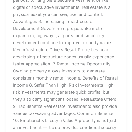
periods. 5. Tangible & Secure Investment Unlike
digital or speculative investments, real estate is a
physical asset you can see, use, and control.
Advantages 6. Increasing Infrastructure
Development Government projects like metro
expansion, highways, airports, and smart city
development continue to improve property values.
Key Infrastructure Drivers Result Properties near
developing infrastructure zones usually experience
faster appreciation. 7. Rental Income Opportunity
Owning property allows investors to generate
consistent monthly rental income. Benefits of Rental
Income 8. Safer Than High-Risk Investments High-
risk investments may generate quick profits, but
they also carry significant losses. Real Estate Offers
9. Tax Benefits Real estate investments also provide
various tax-saving advantages. Common Benefits
10. Emotional & Lifestyle Value A property is not just
an investment — it also provides emotional security