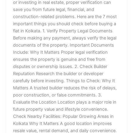
or investing in real estate, proper verification can
save you from future legal, financial, and
construction-related problems. Here are the 7 most
important things you should check before buying a
flat in Kolkata. 1. Verify Property Legal Documents
Before making any payment, always verify the legal
documents of the property. Important Documents
Include: Why It Matters Proper legal verification
ensures the property is genuine and free from
disputes or ownership issues. 2. Check Builder
Reputation Research the builder or developer
carefully before investing. Things to Check: Why It
Matters A trusted builder reduces the risk of delays,
poor construction, or false commitments. 3.
Evaluate the Location Location plays a major role in
future property value and lifestyle convenience.
Check Nearby Facilities: Popular Growing Areas in
Kolkata Why It Matters A good location improves
resale value, rental demand, and daily convenience.