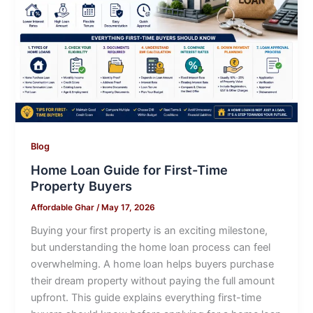
Blog
Home Loan Guide for First-Time
Property Buyers
Affordable Ghar
/
May 17, 2026
Buying your first property is an exciting milestone,
but understanding the home loan process can feel
overwhelming. A home loan helps buyers purchase
their dream property without paying the full amount
upfront. This guide explains everything first-time