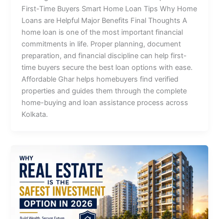
First-Time Buyers Smart Home Loan Tips Why Home
Loans are Helpful Major Benefits Final Thoughts A
home loan is one of the most important financial
commitments in life. Proper planning, document
preparation, and financial discipline can help first-
time buyers secure the best loan options with ease.
Affordable Ghar helps homebuyers find verified
properties and guides them through the complete
home-buying and loan assistance process across
Kolkata.