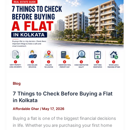
Blog
7 Things to Check Before Buying a Flat
in Kolkata
Affordable Ghar
/
May 17, 2026
Buying a flat is one of the biggest financial decisions
in life. Whether you are purchasing your first home