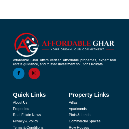
Affordable Ghar offers verified affordable properties, expert real
estate guidance, and trusted investment solutions Kolkata.
Quick Links
Property Links
About Us
Villas
Properties
Apartments
Real Estate News
Plots & Lands
Privacy & Policy
Commercial Spaces
Terms & Conditions
Row Houses