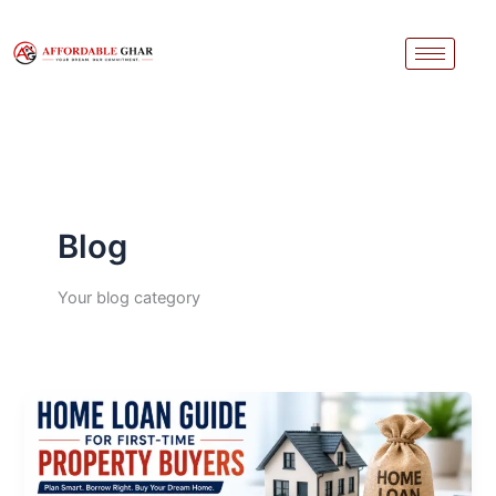
Skip
to
content
Blog
Your blog category