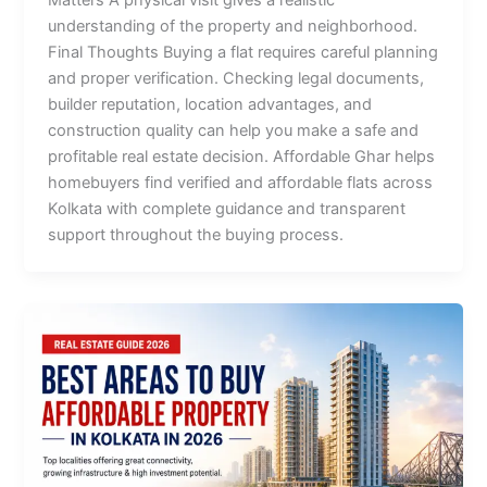
Matters A physical visit gives a realistic
understanding of the property and neighborhood.
Final Thoughts Buying a flat requires careful planning
and proper verification. Checking legal documents,
builder reputation, location advantages, and
construction quality can help you make a safe and
profitable real estate decision. Affordable Ghar helps
homebuyers find verified and affordable flats across
Kolkata with complete guidance and transparent
support throughout the buying process.