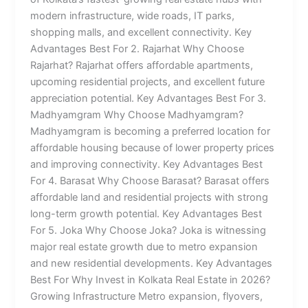
modern infrastructure, wide roads, IT parks,
shopping malls, and excellent connectivity. Key
Advantages Best For 2. Rajarhat Why Choose
Rajarhat? Rajarhat offers affordable apartments,
upcoming residential projects, and excellent future
appreciation potential. Key Advantages Best For 3.
Madhyamgram Why Choose Madhyamgram?
Madhyamgram is becoming a preferred location for
affordable housing because of lower property prices
and improving connectivity. Key Advantages Best
For 4. Barasat Why Choose Barasat? Barasat offers
affordable land and residential projects with strong
long-term growth potential. Key Advantages Best
For 5. Joka Why Choose Joka? Joka is witnessing
major real estate growth due to metro expansion
and new residential developments. Key Advantages
Best For Why Invest in Kolkata Real Estate in 2026?
Growing Infrastructure Metro expansion, flyovers,