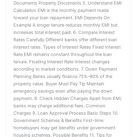
Documents Property Documents 5. Understand EMI
Calculation EMI is the monthly payment made
toward your loan repayment. EMI Depends On
Example A longer tenure reduces monthly EMI but
increases total interest paid. 6. Compare Interest
Rates Carefully Different banks offer different loan
interest rates. Types of Interest Rates Fixed Interest
Rate EMI remains constant throughout the loan
tenure. Floating Interest Rate Interest changes
according to market conditions. 7. Down Payment
Planning Banks usually finance 75%–90% of the
property value. Buyer Must Pay Tip Maintain
emergency savings even after paying the down
payment. 8. Check Hidden Charges Apart from EMI,
banks may charge additional fees. Common
Charges 9. Loan Approval Process Basic Steps 10.
Government Schemes & Benefits First-time
homebuyers may get benefits under government
housing schemes. Possible Benefits 11. Tips for