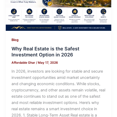
Blog
Why Real Estate is the Safest
Investment Option in 2026
Affordable Ghar
/
May 17, 2026
In 2026, investors are looking for stable and secure
investment opportunities amid market uncertainty
and changing economic conditions. While stocks,
cryptocurrency, and other assets remain volatile, real
estate continues to stand out as one of the safest
and most reliable investment options. Here’s why
real estate remains a smart investment choice in
2026. 1. Stable Long-Term Asset Real estate is a