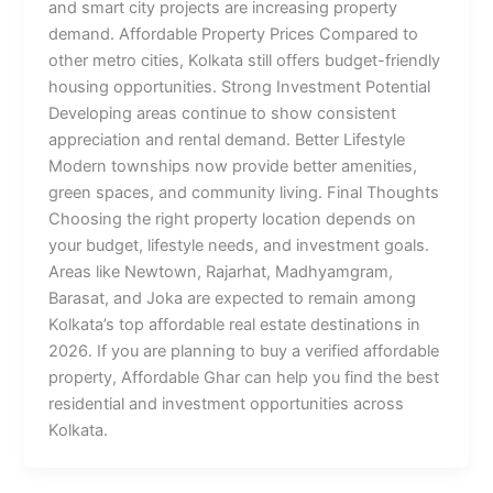
and smart city projects are increasing property
demand. Affordable Property Prices Compared to
other metro cities, Kolkata still offers budget-friendly
housing opportunities. Strong Investment Potential
Developing areas continue to show consistent
appreciation and rental demand. Better Lifestyle
Modern townships now provide better amenities,
green spaces, and community living. Final Thoughts
Choosing the right property location depends on
your budget, lifestyle needs, and investment goals.
Areas like Newtown, Rajarhat, Madhyamgram,
Barasat, and Joka are expected to remain among
Kolkata’s top affordable real estate destinations in
2026. If you are planning to buy a verified affordable
property, Affordable Ghar can help you find the best
residential and investment opportunities across
Kolkata.