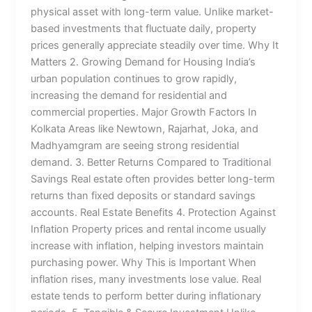
physical asset with long-term value. Unlike market-
based investments that fluctuate daily, property
prices generally appreciate steadily over time. Why It
Matters 2. Growing Demand for Housing India’s
urban population continues to grow rapidly,
increasing the demand for residential and
commercial properties. Major Growth Factors In
Kolkata Areas like Newtown, Rajarhat, Joka, and
Madhyamgram are seeing strong residential
demand. 3. Better Returns Compared to Traditional
Savings Real estate often provides better long-term
returns than fixed deposits or standard savings
accounts. Real Estate Benefits 4. Protection Against
Inflation Property prices and rental income usually
increase with inflation, helping investors maintain
purchasing power. Why This is Important When
inflation rises, many investments lose value. Real
estate tends to perform better during inflationary