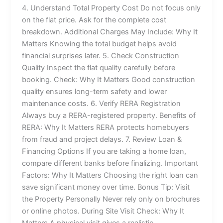
4. Understand Total Property Cost Do not focus only
on the flat price. Ask for the complete cost
breakdown. Additional Charges May Include: Why It
Matters Knowing the total budget helps avoid
financial surprises later. 5. Check Construction
Quality Inspect the flat quality carefully before
booking. Check: Why It Matters Good construction
quality ensures long-term safety and lower
maintenance costs. 6. Verify RERA Registration
Always buy a RERA-registered property. Benefits of
RERA: Why It Matters RERA protects homebuyers
from fraud and project delays. 7. Review Loan &
Financing Options If you are taking a home loan,
compare different banks before finalizing. Important
Factors: Why It Matters Choosing the right loan can
save significant money over time. Bonus Tip: Visit
the Property Personally Never rely only on brochures
or online photos. During Site Visit Check: Why It