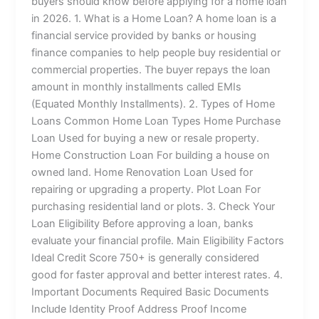
buyers should know before applying for a home loan
in 2026. 1. What is a Home Loan? A home loan is a
financial service provided by banks or housing
finance companies to help people buy residential or
commercial properties. The buyer repays the loan
amount in monthly installments called EMIs
(Equated Monthly Installments). 2. Types of Home
Loans Common Home Loan Types Home Purchase
Loan Used for buying a new or resale property.
Home Construction Loan For building a house on
owned land. Home Renovation Loan Used for
repairing or upgrading a property. Plot Loan For
purchasing residential land or plots. 3. Check Your
Loan Eligibility Before approving a loan, banks
evaluate your financial profile. Main Eligibility Factors
Ideal Credit Score 750+ is generally considered
good for faster approval and better interest rates. 4.
Important Documents Required Basic Documents
Include Identity Proof Address Proof Income