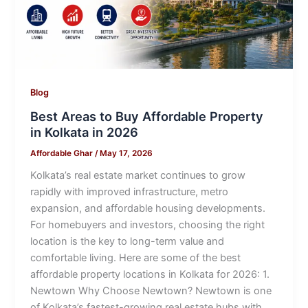
Blog
Best Areas to Buy Affordable Property
in Kolkata in 2026
Affordable Ghar
/
May 17, 2026
Kolkata’s real estate market continues to grow
rapidly with improved infrastructure, metro
expansion, and affordable housing developments.
For homebuyers and investors, choosing the right
location is the key to long-term value and
comfortable living. Here are some of the best
affordable property locations in Kolkata for 2026: 1.
Newtown Why Choose Newtown? Newtown is one
of Kolkata’s fastest-growing real estate hubs with