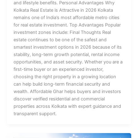
and lifestyle benefits. Personal Advantages Why
Kolkata Real Estate is Attractive in 2026 Kolkata
remains one of India’s most affordable metro cities
for real estate investment. Top Advantages Popular
investment zones include: Final Thoughts Real
estate continues to be one of the safest and
smartest investment options in 2026 because of its
stability, long-term growth potential, rental income
opportunities, and asset security. Whether you are a
first-time buyer or an experienced investor,
choosing the right property in a growing location
can help build long-term financial security and
wealth. Affordable Ghar helps buyers and investors
discover verified residential and commercial
properties across Kolkata with expert guidance and
transparent support.