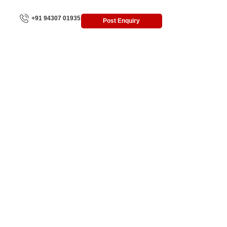
+91 94307 01935
Post Enquiry