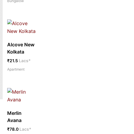
Bungalow
Alcove New
Kolkata
₹21.5
Lacs*
Apartment
Merlin
Avana
₹78.0
Lacs*