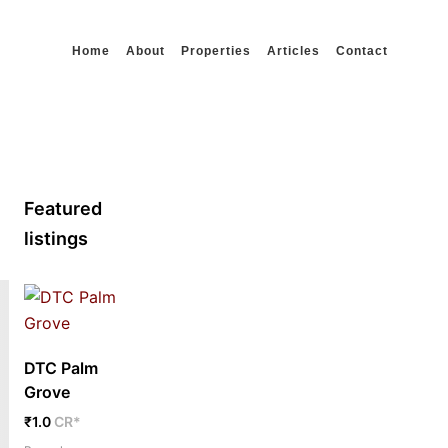
Home
About
Properties
Articles
Contact
Featured
listings
DTC Palm
Grove
₹1.0
CR*