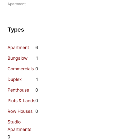
Apartment
Types
Apartment
6
Bungalow
1
Commercials
0
Duplex
1
Penthouse
0
Plots & Lands
0
Row Houses
0
Studio
Apartments
0