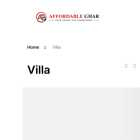
Skip
to
content
Home
Villa
Villa