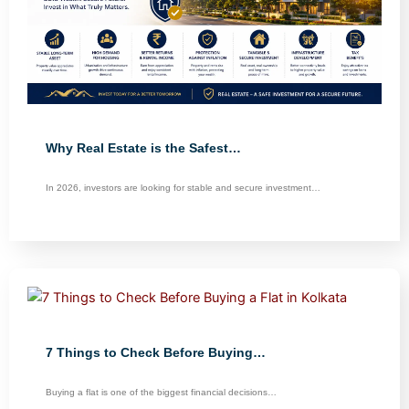
Why Real Estate is the Safest…
In 2026, investors are looking for stable and secure investment…
7 Things to Check Before Buying…
Buying a flat is one of the biggest financial decisions…