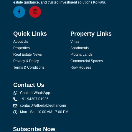
estate guidance, and trusted investment solutions Kolkata.
Quick Links
Property Links
About Us
Villas
Properties
Apartments
Real Estate News
Plots & Lands
Privacy & Policy
Commercial Spaces
Terms & Conditions
Row Houses
Contact Us
Chat on WhatsApp
+91 94307 01935
contact@affordableghar.com
Mon - Sat: 10:00 AM - 7:00 PM
Subscribe Now