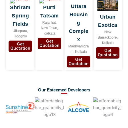
Uttara
Shriram
Purti
Housin
Spring
Tatsam
Urban
g
Rajarhat,
Fields
Exotica
New Town,
Comple
Uttarpara,
New
Kolkata
Hooghly
Barrackpore,
x
Get
Kolkata
Get
Quotation
Madhyamgra
Quotation
Get
m, Kolkata
Quotation
Get
Quotation
Our Esteemed Developers