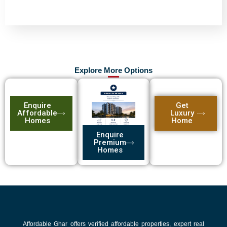
Explore More Options
Enquire
Get
Affordable
Luxury
Homes
Home
Enquire
Premium
Homes
Affordable Ghar offers verified affordable properties, expert real