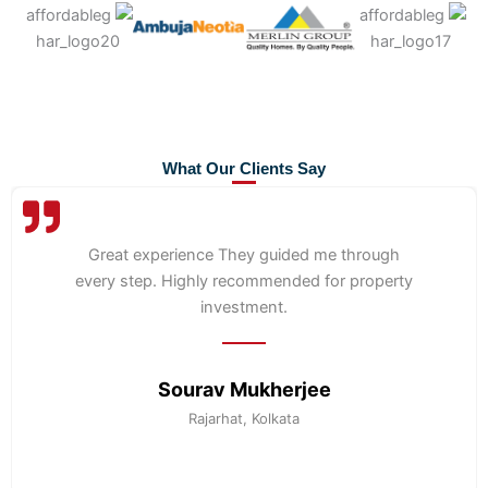
What Our Clients Say
Great experience They guided me through
every step. Highly recommended for property
investment.
Sourav Mukherjee
Rajarhat, Kolkata