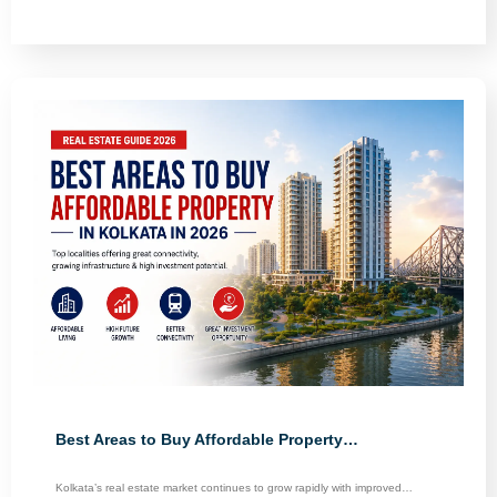
Best Areas to Buy Affordable Property…
Kolkata’s real estate market continues to grow rapidly with improved…