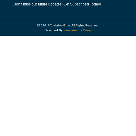
Don’t miss our future updates! Get Subscribed Today!
©2026. Affordable Ghar. All Rights Reserved.
Designed By
Innovataurus Group