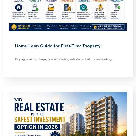
Home Loan Guide for First-Time Property…
Buying your first property is an exciting milestone, but understanding…