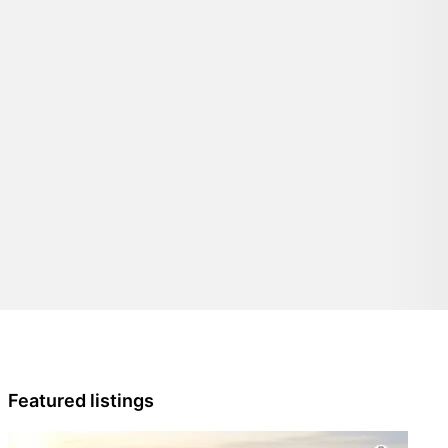
Featured listings