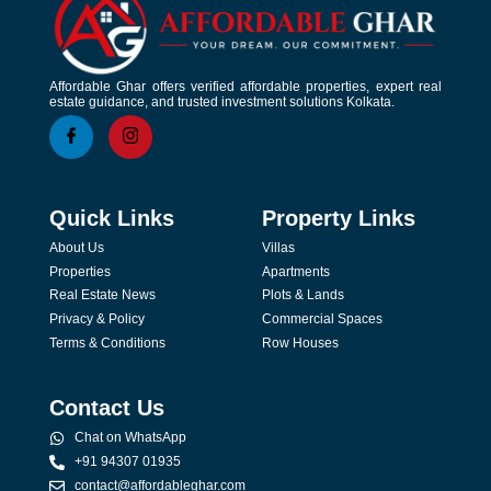
Affordable Ghar offers verified affordable properties, expert real
estate guidance, and trusted investment solutions Kolkata.
Quick Links
Property Links
About Us
Villas
Properties
Apartments
Real Estate News
Plots & Lands
Privacy & Policy
Commercial Spaces
Terms & Conditions
Row Houses
Contact Us
Chat on WhatsApp
+91 94307 01935
contact@affordableghar.com