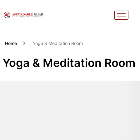
Skip
to
content
Home
Yoga & Meditation Room
Yoga & Meditation Room