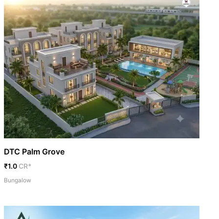
DTC Palm Grove
₹1.0
CR*
Bungalow