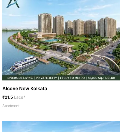
Alcove New Kolkata
₹21.5
Lacs*
Apartment