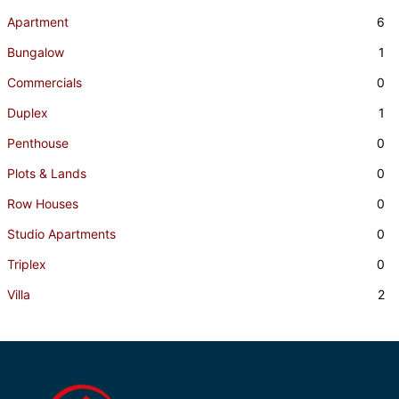
Apartment
6
Bungalow
1
Commercials
0
Duplex
1
Penthouse
0
Plots & Lands
0
Row Houses
0
Studio Apartments
0
Triplex
0
Villa
2