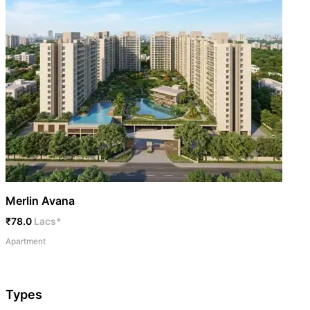
Merlin Avana
₹78.0
Lacs*
Apartment
Types