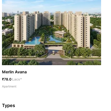
Merlin Avana
₹78.0
Lacs*
Apartment
Types