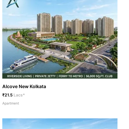
Alcove New Kolkata
₹21.5
Lacs*
Apartment