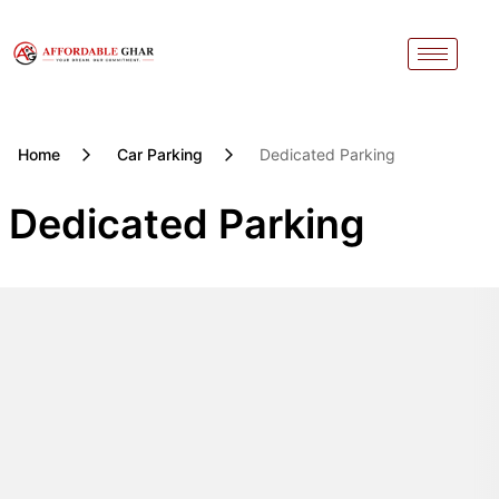
Skip
to
content
Home
Car Parking
Dedicated Parking
Dedicated Parking