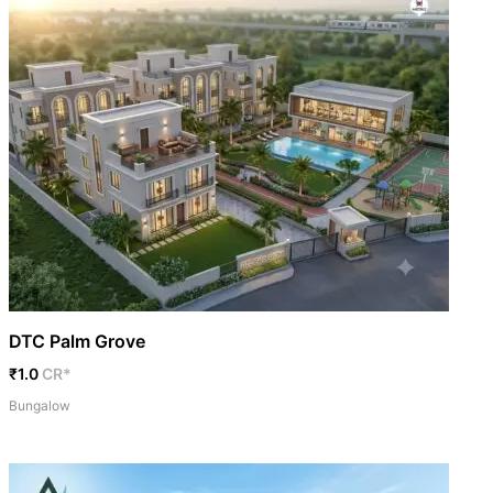
DTC Palm Grove
₹1.0
CR*
Bungalow