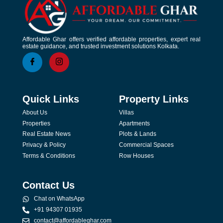
Affordable Ghar offers verified affordable properties, expert real
estate guidance, and trusted investment solutions Kolkata.
Quick Links
Property Links
About Us
Villas
Properties
Apartments
Real Estate News
Plots & Lands
Privacy & Policy
Commercial Spaces
Terms & Conditions
Row Houses
Contact Us
Chat on WhatsApp
+91 94307 01935
contact@affordableghar.com