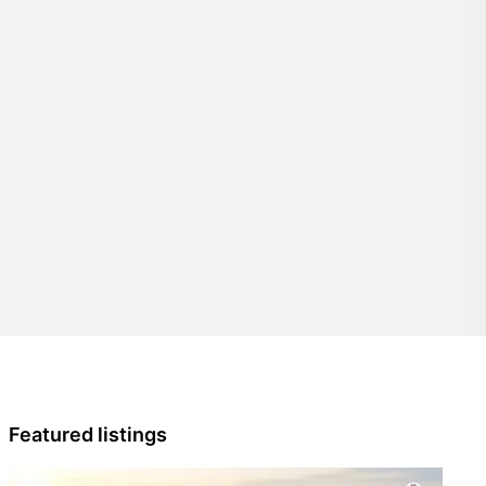
Featured listings