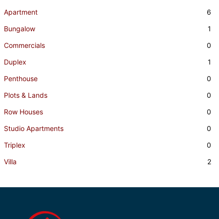
Apartment
6
Bungalow
1
Commercials
0
Duplex
1
Penthouse
0
Plots & Lands
0
Row Houses
0
Studio Apartments
0
Triplex
0
Villa
2