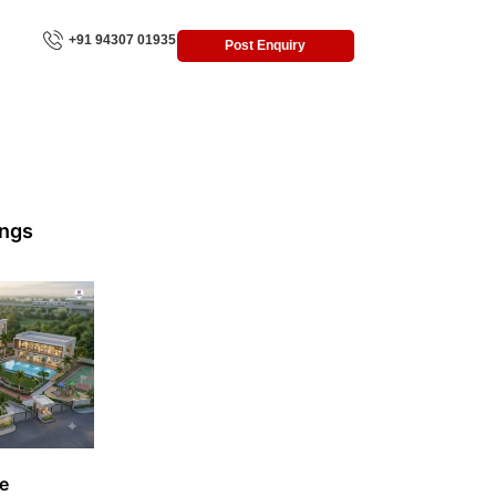
+91 94307 01935
Post Enquiry
ings
e