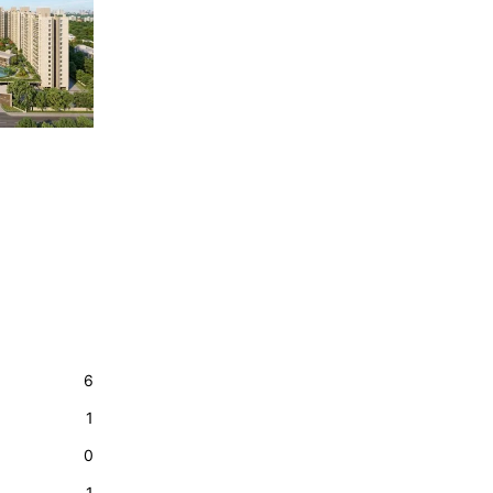
6
1
0
1