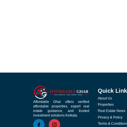
Quick Lin
About Us
Affordable Ghar offers verified
Properties
affordable properties, expert real
Real Estate News
estate guidance, and trusted
investment solutions Kolkata.
Privacy & Policy
Terms & Condition