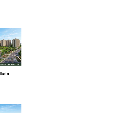
lkata