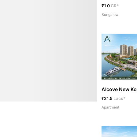
₹1.0
CR*
Bungalow
Alcove New Ko
₹21.5
Lacs*
Apartment