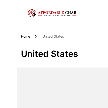
Skip
to
content
Home
United States
United States