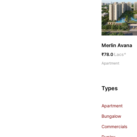
Merlin Avana
₹78.0
Lacs*
Apartment
Types
Apartment
Bungalow
Commercials
Duplex