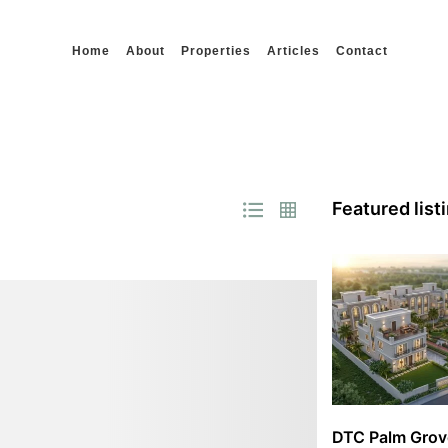
Home
About
Properties
Articles
Contact
Featured list
DTC Palm Grov