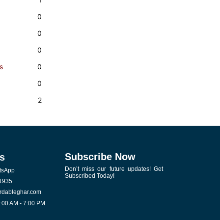
0
0
0
s
0
0
2
Subscribe Now
s
Don’t miss our future updates! Get
tsApp
Subscribed Today!
1935
rdableghar.com
0:00 AM - 7:00 PM