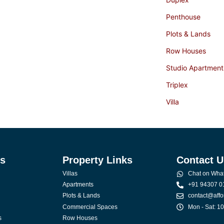
Penthouse
Plots & Lands
Row Houses
Studio Apartment
Triplex
Villa
ks
Property Links
Contact U
Villas
Chat on Wha
Apartments
+91 94307 0
Plots & Lands
contact@affo
Commercial Spaces
Mon - Sat: 1
s
Row Houses